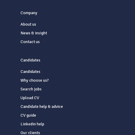
Company
About us
News & insight
Contact us
Candidates
Candidates
Why choose us?
Search jobs
Upload CV
Candidate help & advice
CV guide
Linkedin help
Our clients