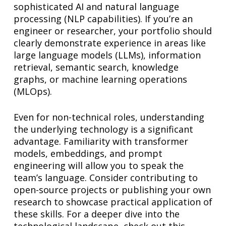
sophisticated AI and natural language
processing (NLP capabilities). If you’re an
engineer or researcher, your portfolio should
clearly demonstrate experience in areas like
large language models (LLMs), information
retrieval, semantic search, knowledge
graphs, or machine learning operations
(MLOps).
Even for non-technical roles, understanding
the underlying technology is a significant
advantage. Familiarity with transformer
models, embeddings, and prompt
engineering will allow you to speak the
team’s language. Consider contributing to
open-source projects or publishing your own
research to showcase practical application of
these skills. For a deeper dive into the