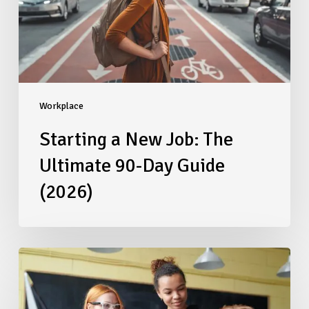
90-
Day
Guide
(2026)
Workplace
Starting a New Job: The
Ultimate 90-Day Guide
(2026)
Beyond
the
Paycheck:
Redesigning