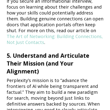
If you secure an informational interview,
focus on learning about their challenges and
how your skills could potentially address
them. Building genuine connections can open
doors that application portals often keep
shut. For more on this, read our article on
The Art of Networking: Building Connections,
Not Just Contacts
.
5. Understand and Articulate
Their Mission (and Your
Alignment)
Perplexity’s mission is to “advance the
frontiers of AI while being transparent and
factual.” They aim to build a new paradigm
for search, moving beyond just links to
definitive answers backed by sources. When
interviewing, you need to clearly articulate