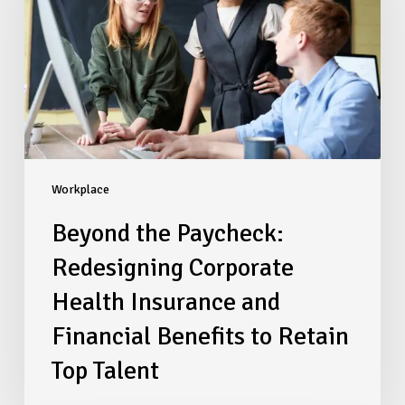
Corporate
Health
Insurance
and
Financial
Benefits
to
Retain
Top
Workplace
Talent
Beyond the Paycheck:
Redesigning Corporate
Health Insurance and
Financial Benefits to Retain
Top Talent