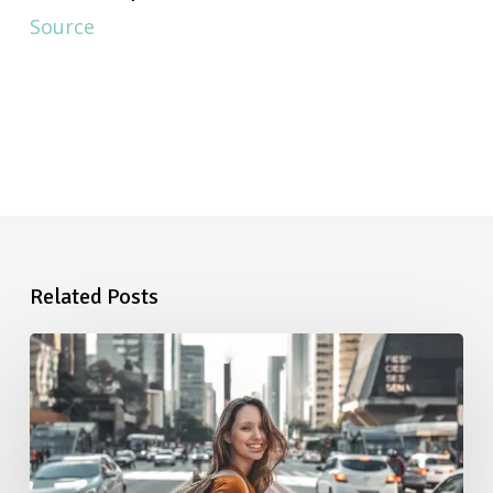
Source
Related Posts
Starting
a
New
Job:
The
Ultimate