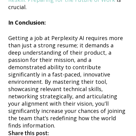
crucial.
In Conclusion:
Getting a job at Perplexity AI requires more
than just a strong resume; it demands a
deep understanding of their product, a
passion for their mission, and a
demonstrated ability to contribute
significantly in a fast-paced, innovative
environment. By mastering their tool,
showcasing relevant technical skills,
networking strategically, and articulating
your alignment with their vision, you’ll
significantly increase your chances of joining
the team that’s redefining how the world
finds information.
Share this post: