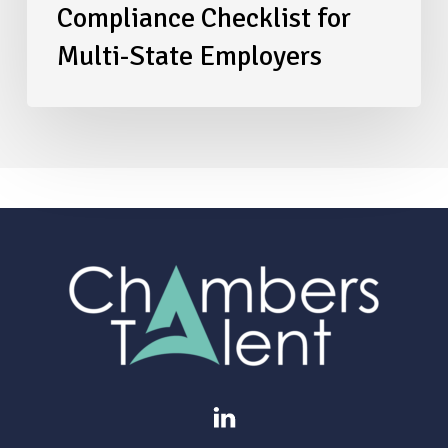
Compliance Checklist for
Multi-State Employers