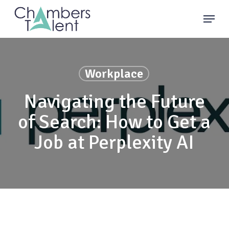
Skip
Menu
to
main
content
Workplace
Navigating the Future
of Search: How to Get a
Job at Perplexity AI