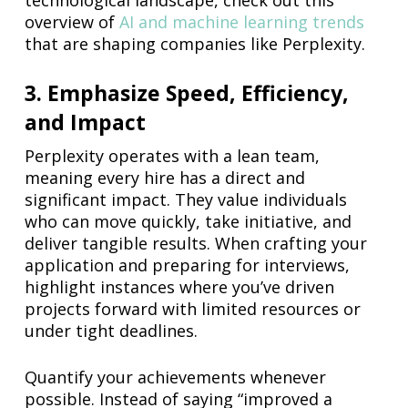
technological landscape, check out this
overview of
AI and machine learning trends
that are shaping companies like Perplexity.
3. Emphasize Speed, Efficiency,
and Impact
Perplexity operates with a lean team,
meaning every hire has a direct and
significant impact. They value individuals
who can move quickly, take initiative, and
deliver tangible results. When crafting your
application and preparing for interviews,
highlight instances where you’ve driven
projects forward with limited resources or
under tight deadlines.
Quantify your achievements whenever
possible. Instead of saying “improved a