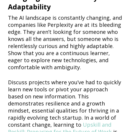
Adaptability
The AI landscape is constantly changing, and
companies like Perplexity are at its bleeding
edge. They aren’t looking for someone who
knows all the answers, but someone who is
relentlessly curious and highly adaptable.
Show that you are a continuous learner,
eager to explore new technologies, and
comfortable with ambiguity.
Discuss projects where you’ve had to quickly
learn new tools or pivot your approach
based on new information. This
demonstrates resilience and a growth
mindset, essential qualities for thriving in a
rapidly evolving tech startup. In a world of
constant change, learning to
Upskill and
Reskill: Preparing for the Future of Work
is