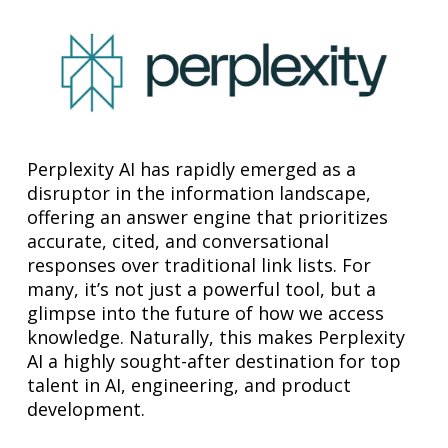
Perplexity AI has rapidly emerged as a
disruptor in the information landscape,
offering an answer engine that prioritizes
accurate, cited, and conversational
responses over traditional link lists. For
many, it’s not just a powerful tool, but a
glimpse into the future of how we access
knowledge. Naturally, this makes Perplexity
AI a highly sought-after destination for top
talent in AI, engineering, and product
development.