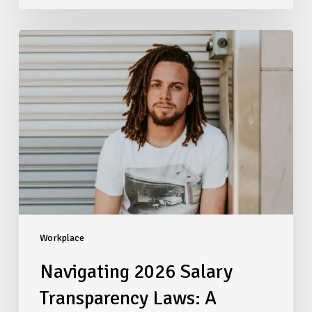
Navigating
2026
Salary
Transparency
Laws:
A
Compliance
Checklist
for
Multi-
State
Employers
Workplace
Navigating 2026 Salary
Transparency Laws: A