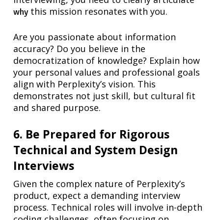
this mission resonates with you.
why
Are you passionate about information
accuracy? Do you believe in the
democratization of knowledge? Explain how
your personal values and professional goals
align with Perplexity’s vision. This
demonstrates not just skill, but cultural fit
and shared purpose.
6. Be Prepared for Rigorous
Technical and System Design
Interviews
Given the complex nature of Perplexity’s
product, expect a demanding interview
process. Technical roles will involve in-depth
coding challenges, often focusing on