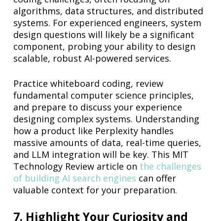
algorithms, data structures, and distributed
systems. For experienced engineers, system
design questions will likely be a significant
component, probing your ability to design
scalable, robust AI-powered services.
Practice whiteboard coding, review
fundamental computer science principles,
and prepare to discuss your experience
designing complex systems. Understanding
how a product like Perplexity handles
massive amounts of data, real-time queries,
and LLM integration will be key. This MIT
Technology Review article on
the challenges
of building AI search engines
can offer
valuable context for your preparation.
7. Highlight Your Curiosity and