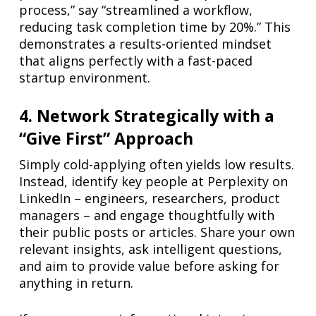
process,” say “streamlined a workflow,
reducing task completion time by 20%.” This
demonstrates a results-oriented mindset
that aligns perfectly with a fast-paced
startup environment.
4. Network Strategically with a
“Give First” Approach
Simply cold-applying often yields low results.
Instead, identify key people at Perplexity on
LinkedIn – engineers, researchers, product
managers – and engage thoughtfully with
their public posts or articles. Share your own
relevant insights, ask intelligent questions,
and aim to provide value before asking for
anything in return.