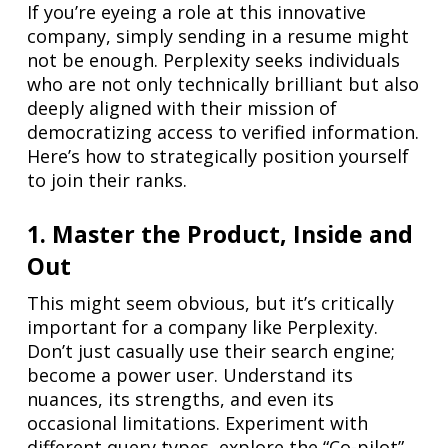
If you’re eyeing a role at this innovative
company, simply sending in a resume might
not be enough. Perplexity seeks individuals
who are not only technically brilliant but also
deeply aligned with their mission of
democratizing access to verified information.
Here’s how to strategically position yourself
to join their ranks.
1. Master the Product, Inside and
Out
This might seem obvious, but it’s critically
important for a company like Perplexity.
Don’t just casually use their search engine;
become a power user. Understand its
nuances, its strengths, and even its
occasional limitations. Experiment with
different query types, explore the “Co-pilot”