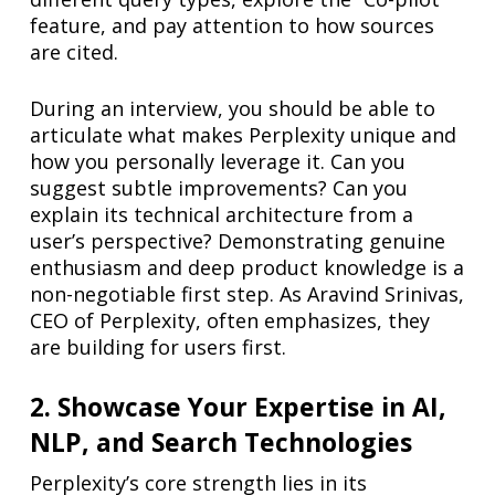
feature, and pay attention to how sources
are cited.
During an interview, you should be able to
articulate what makes Perplexity unique and
how you personally leverage it. Can you
suggest subtle improvements? Can you
explain its technical architecture from a
user’s perspective? Demonstrating genuine
enthusiasm and deep product knowledge is a
non-negotiable first step. As Aravind Srinivas,
CEO of Perplexity, often emphasizes, they
are building for users first.
2. Showcase Your Expertise in AI,
NLP, and Search Technologies
Perplexity’s core strength lies in its