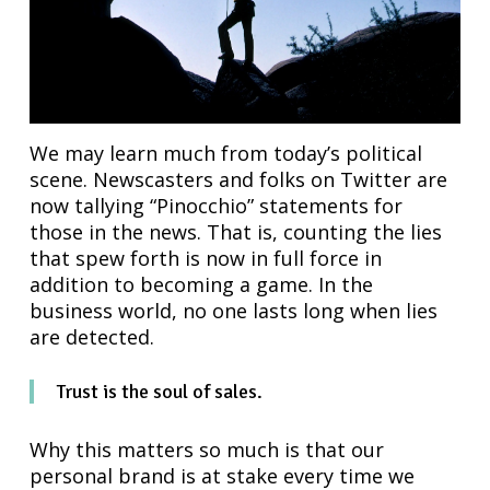
We may learn much from today’s political
scene. Newscasters and folks on Twitter are
now tallying “Pinocchio” statements for
those in the news. That is, counting the lies
that spew forth is now in full force in
addition to becoming a game. In the
business world, no one lasts long when lies
are detected.
Trust is the soul of sales.
Why this matters so much is that our
personal brand is at stake every time we