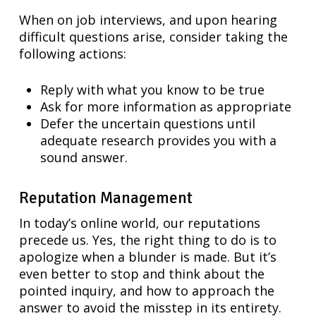
When on job interviews, and upon hearing
difficult questions arise, consider taking the
following actions:
Reply with what you know to be true
Ask for more information as appropriate
Defer the uncertain questions until
adequate research provides you with a
sound answer.
Reputation Management
In today’s online world, our reputations
precede us. Yes, the right thing to do is to
apologize when a blunder is made. But it’s
even better to stop and think about the
pointed inquiry, and how to approach the
answer to avoid the misstep in its entirety.