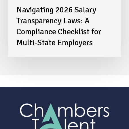
Navigating 2026 Salary
Transparency Laws: A
Compliance Checklist for
Multi-State Employers