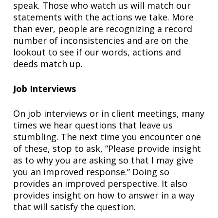
speak. Those who watch us will match our
statements with the actions we take. More
than ever, people are recognizing a record
number of inconsistencies and are on the
lookout to see if our words, actions and
deeds match up.
Job Interviews
On job interviews or in client meetings, many
times we hear questions that leave us
stumbling. The next time you encounter one
of these, stop to ask, “Please provide insight
as to why you are asking so that I may give
you an improved response.” Doing so
provides an improved perspective. It also
provides insight on how to answer in a way
that will satisfy the question.