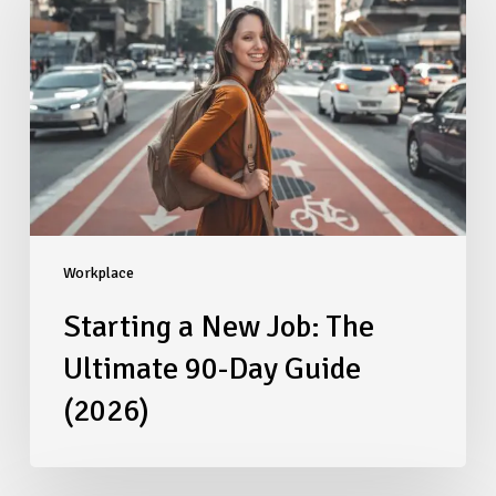
New
Job:
The
Ultimate
90-
Day
Guide
(2026)
Workplace
Starting a New Job: The
Ultimate 90-Day Guide
(2026)