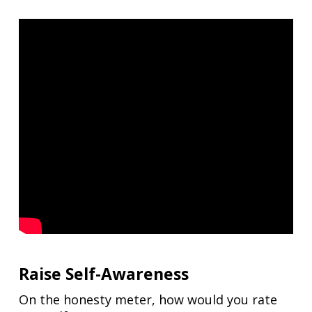
Raise Self-Awareness
On the honesty meter, how would you rate