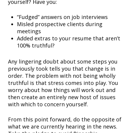
yourself? Have you:
“Fudged” answers on job interviews
Misled prospective clients during
meetings
Added extras to your resume that aren’t
100% truthful?
Any lingering doubt about some steps you
previously took tells you that change is in
order. The problem with not being wholly
truthful is that stress comes into play. You
worry about how things will work out and
then create an entirely new host of issues
with which to concern yourself.
From this point forward, do the opposite of
what we are currently hearing in the news.