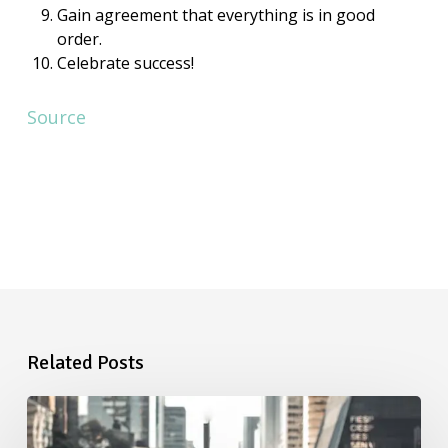
Gain agreement that everything is in good
order.
Celebrate success!
Source
Related Posts
Starting
a