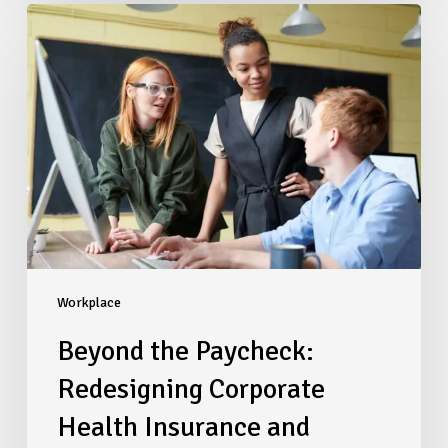
Beyond
the
Paycheck:
Redesigning
Corporate
Health
Insurance
and
Financial
Benefits
to
Retain
Top
Workplace
Talent
Beyond the Paycheck:
Redesigning Corporate
Health Insurance and