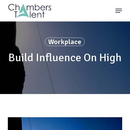
Skip
Menu
to
main
content
Workplace
Build Influence On High