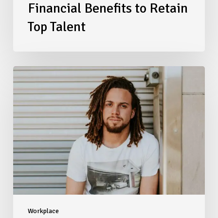
Financial Benefits to Retain
Top Talent
Navigating
2026
Salary
Transparency
Laws:
A
Compliance
Checklist
for
Multi-
State
Employers
Workplace