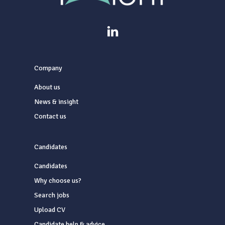
Company
About us
News & insight
Contact us
Candidates
Candidates
Why choose us?
Search jobs
Upload CV
Candidate help & advice