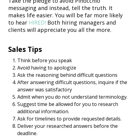
Take the pledge to avoid Pinocchio
messaging and instead, tell the truth. It
makes life easier. You will be far more likely
to hear
HIRED!
Both hiring managers and
clients will appreciate you all the more.
Sales Tips
Think before you speak
Avoid having to apologize
Ask the reasoning behind difficult questions
After answering difficult questions, inquire if the
answer was satisfactory
Admit when you do not understand terminology.
Suggest time be allowed for you to research
additional information.
Ask for timelines to provide requested details.
Deliver your researched answers before the
deadline.